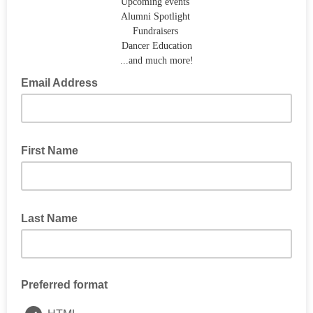
Upcoming events
Alumni Spotlight
Fundraisers
Dancer Education
...and much more!
Email Address
First Name
Last Name
Preferred format