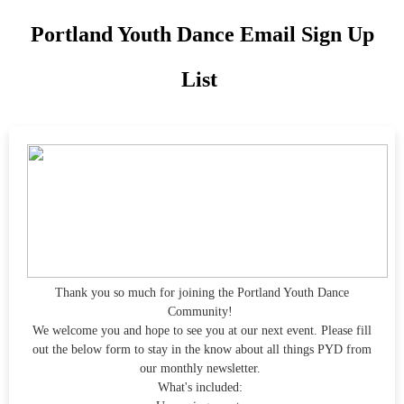
Portland Youth Dance Email Sign Up
List
Thank you so much for joining the Portland Youth Dance
Community!
We welcome you and hope to see you at our next event. Please fill
out the below form to stay in the know about all things PYD from
our monthly newsletter.
What's included: